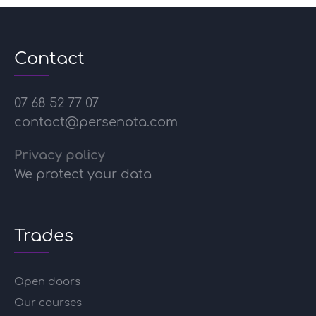
Contact
07 68 52 77 07
contact@persenota.com
Privacy policy
We protect your data
Trades
Open doors
Our courses