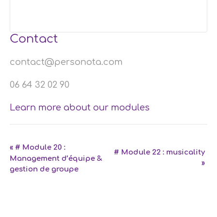
Contact
contact@personota.com
06 64 32 02 90
Learn more about our modules
Event
«
# Module 20 :
# Module 22 : musicality
Management d’équipe &
Navigation
»
gestion de groupe