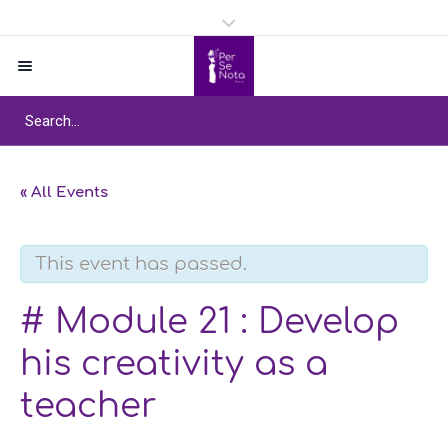
« All Events
This event has passed.
# Module 21 : Develop
his creativity as a
teacher