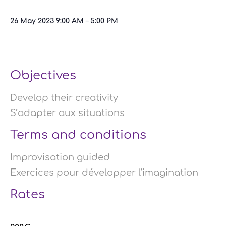
26 May 2023
9:00 AM
–
5:00 PM
Objectives
Develop their creativity
S’adapter aux situations
Terms and conditions
Improvisation guided
Exercices pour développer l’imagination
Rates