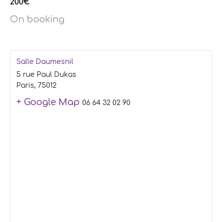
200€
On booking
Salle Daumesnil
5 rue Paul Dukas
Paris
,
75012
+ Google Map
06 64 32 02 90