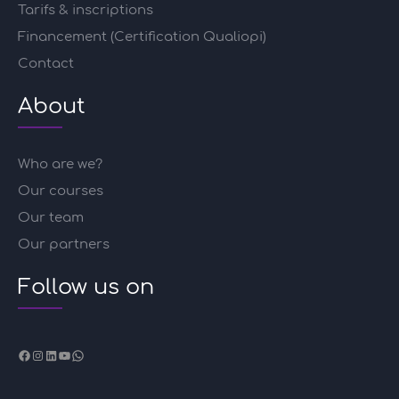
Tarifs & inscriptions
Financement (Certification Qualiopi)
Contact
About
Who are we?
Our courses
Our team
Our partners
Follow us on
Facebook
Instagram
LinkedIn
YouTube
WhatsApp